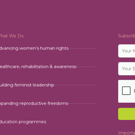
hat We Do
Subscri
dvancing women’s human rights
ealthcare, rehabilitation & awareness
uilding feminist leadership
xpanding reproductive freedoms
ducation programmes
Importa