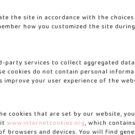
ate the site in accordance with the choices
ember how you customized the site during 
d-party services to collect aggregated data
ese cookies do not contain personal inform
s improve your user experience of the webs
 the cookies that are set by our website, y
sit
www.internetcookies.org
, which contain
 of browsers and devices. You will find gen