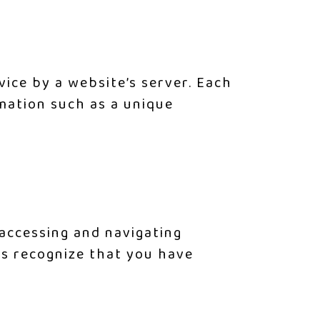
vice by a website’s server. Each
mation such as a unique
accessing and navigating
us recognize that you have