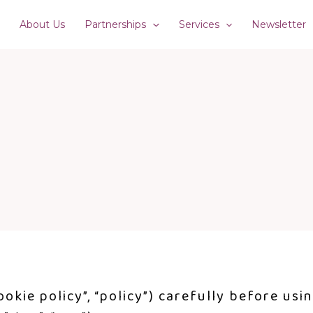
e
About Us
Partnerships
Services
Newsletter
ookie policy”, “policy”) carefully before usi