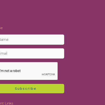
be
Subscribe
nt Links