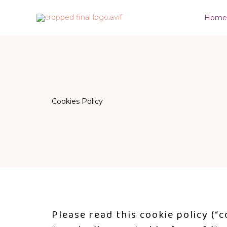
Skip
Hom
to
content
Cookies Policy
Please read this cookie policy (“c