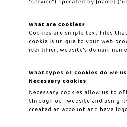
“service”) operated by [name] (“us”
What are cookies?
Cookies are simple text files tha
cookie is unique to your web bro
identifier, website’s domain nam
What types of cookies do we u
Necessary cookies
Necessary cookies allow us to of
through our website and using it
created an account and have logg