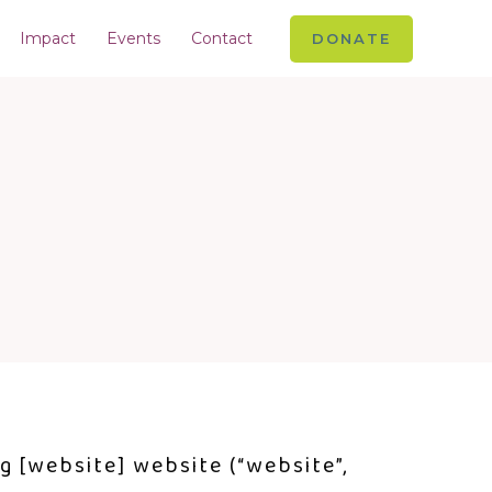
Impact
Events
Contact
DONATE
ng [website] website (“website”,