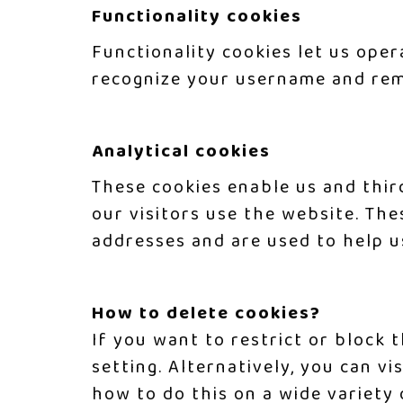
Functionality cookies
Functionality cookies let us oper
recognize your username and rem
Analytical cookies
These cookies enable us and thir
our visitors use the website. Th
addresses and are used to help u
How to delete cookies?
If you want to restrict or block
setting. Alternatively, you can vi
how to do this on a wide variety